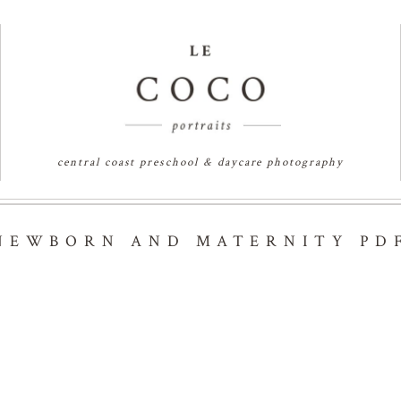
central coast preschool & daycare photography
NEWBORN AND MATERNITY PD