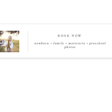
BOOK NOW
newborn
•
family
•
maternity
•
preschool
photos