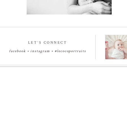
LET’S CONNECT
facebook
•
instagram
•
#lecocoportraits