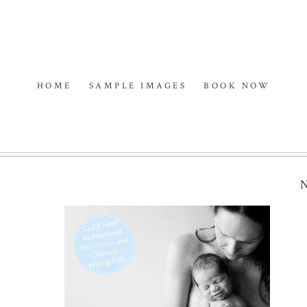
HOME
SAMPLE IMAGES
BOOK NOW