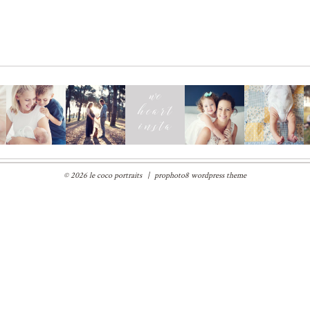
© 2026 le coco portraits
|
prophoto8 wordpress theme