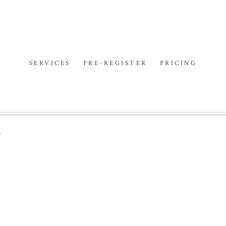
SERVICES
PRE-REGISTER
PRICING
F