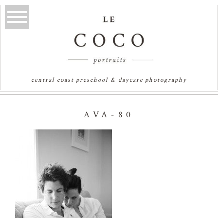
central coast preschool & daycare photography
AVA-80