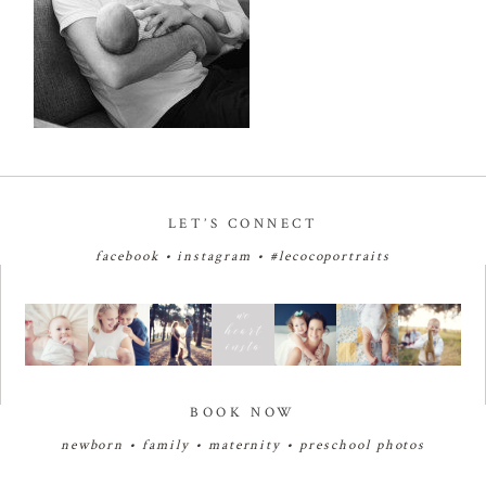
LET’S CONNECT
facebook
•
instagram
•
#lecocoportraits
BOOK NOW
newborn
•
family
•
maternity
•
preschool photos