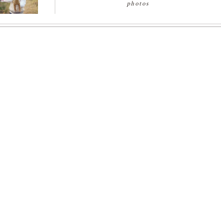
photos