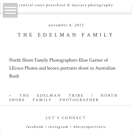
central coast preschool & daycare photography
november 8, 2012
THE EDELMAN FAMILY
North Shore Family Photographers Elise Garner of
LEcoco Photos and lecoco portraits shoot in Australian
Bush
«
THE EDELMAN TRIBE | NORTH
SHORE FAMILY PHOTOGRAPHER
LET’S CONNECT
facebook
•
instagram
•
#lecocoportraits