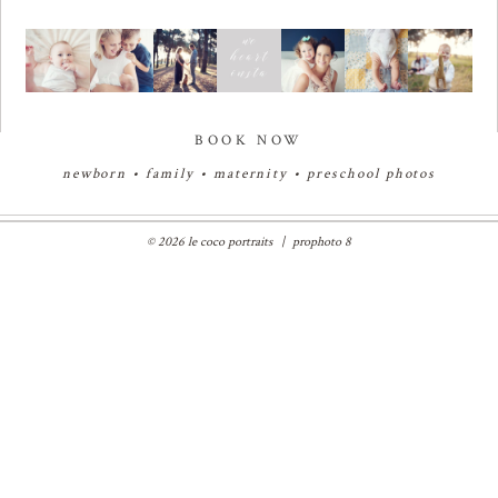
BOOK NOW
newborn
•
family
•
maternity
•
preschool photos
© 2026 le coco portraits
|
prophoto 8