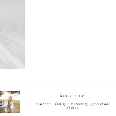
BOOK NOW
newborn
•
family
•
maternity
•
preschool
photos