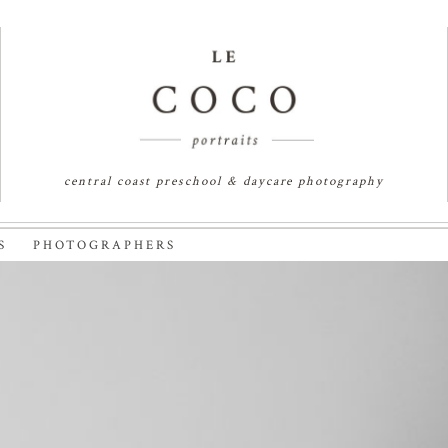
central coast preschool & daycare photography
S PHOTOGRAPHERS
 SHORE FAMILY PHOTOGRAPH