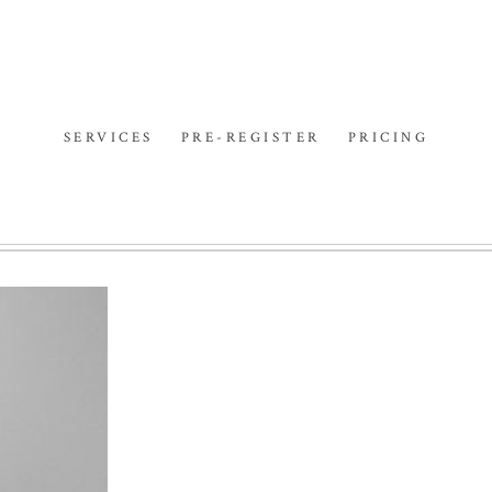
SERVICES
PRE-REGISTER
PRICING
ERS