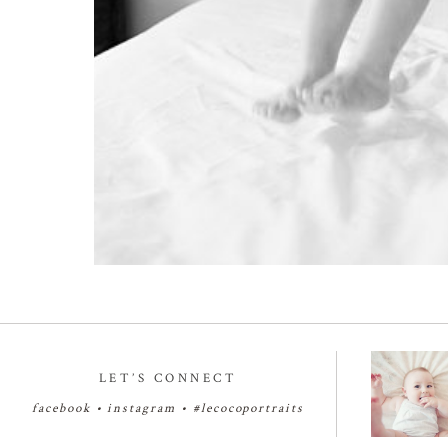
LET’S CONNECT
facebook
•
instagram
•
#lecocoportraits