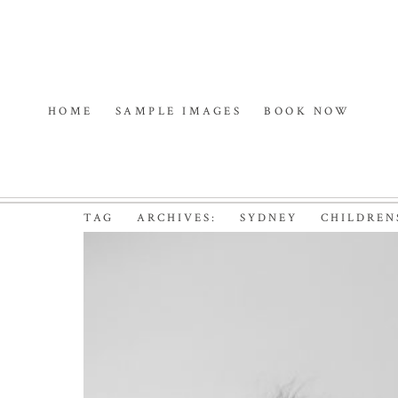
HOME
SAMPLE IMAGES
BOOK NOW
TAG ARCHIVES:
SYDNEY CHILDREN
CHARLOTTE | NORTH
Read More...