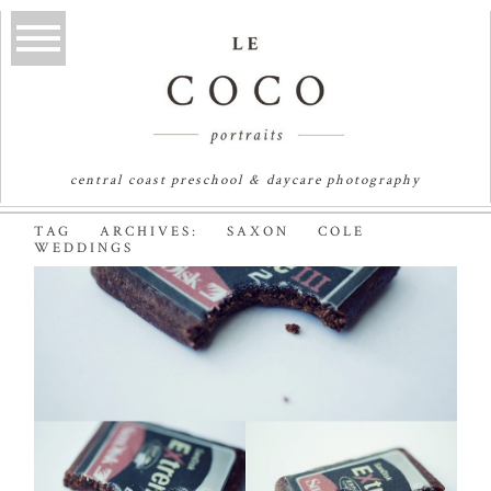
central coast preschool & daycare photography
TAG ARCHIVES:
SAXON COLE
WEDDINGS
BITE ME! | SYDNEY
WEDDING
PHOTOGRAPHER