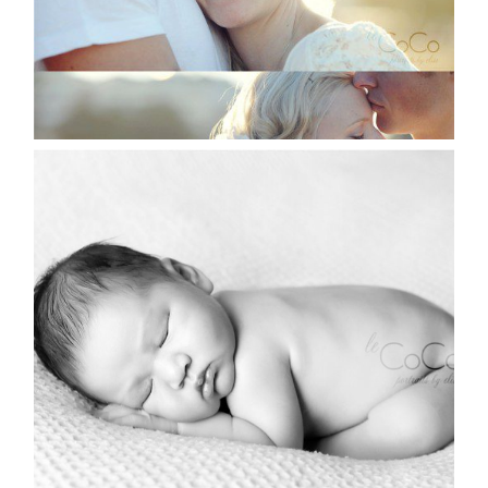
AND BABY MAKES 12 |
SYDNEY NEWBORN
PHOTOGRAPHER
Read More...