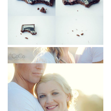
Read More...
JEN & CRAIG | SYDNEY
PORTRAIT
PHOTOGRAPHER
Read More...