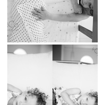
MISS MIA | SYDNEY
LIFESTYLE PORTRAIT
PHOTOGRAPHER
Read More...