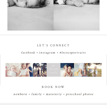
LET’S CONNECT
facebook
•
instagram
•
#lecocoportraits
BOOK NOW
newborn
•
family
•
maternity
•
preschool photos