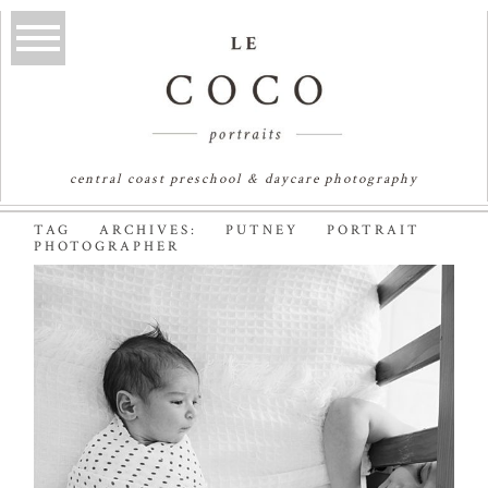
central coast preschool & daycare photography
TAG ARCHIVES:
PUTNEY PORTRAIT
PHOTOGRAPHER
MIA & AAYLAH |
SYDNEY NEWBORN
PHOTOGRAPHER
Read More...