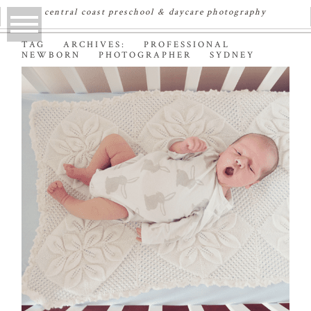
central coast preschool & daycare photography
TAG ARCHIVES:
PROFESSIONAL
NEWBORN PHOTOGRAPHER SYDNEY
OWEN | SYDNEY
NEWBORN
PHOTOGRAPHER
Read More...