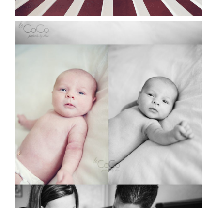
ZARVIA | SYDNEY
NEWBORN PORTRAITS
Read More...