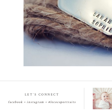
LET’S CONNECT
facebook
•
instagram
•
#lecocoportraits