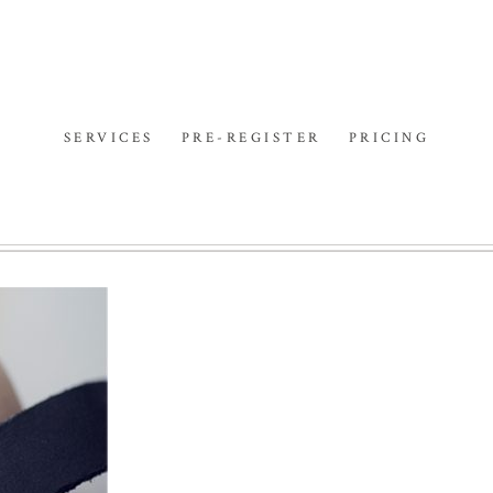
SERVICES
PRE-REGISTER
PRICING