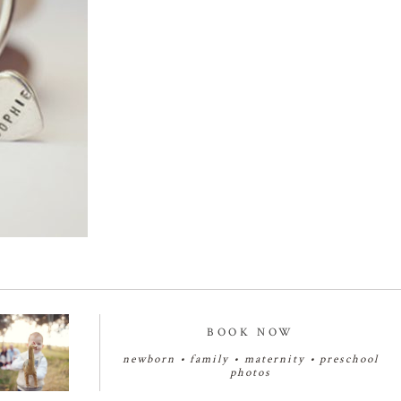
BOOK NOW
newborn
•
family
•
maternity
•
preschool
photos