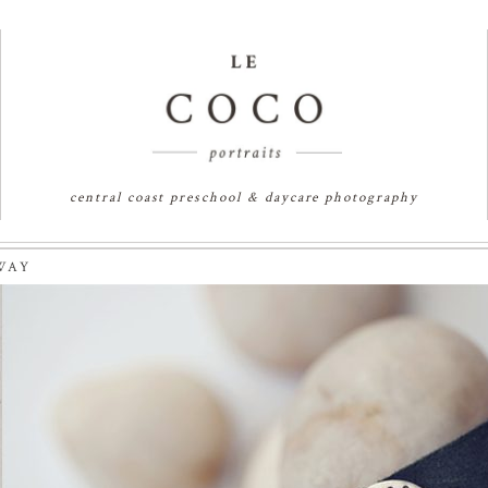
central coast preschool & daycare photography
WAY
 | SYDNEY PORTRAIT