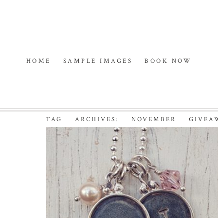
HOME
SAMPLE IMAGES
BOOK NOW
TAG ARCHIVES:
NOVEMBER GIVEA
NOVEMBER GIVEAWAY
PHOTOGRAPHER