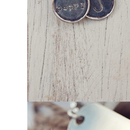
Read More...