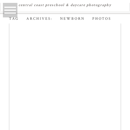
central coast preschool & daycare photography
TAG ARCHIVES:
NEWBORN PHOTOS
AVA | SYDNEY
NEWBORN
PHOTOGRAPHER
Read More...