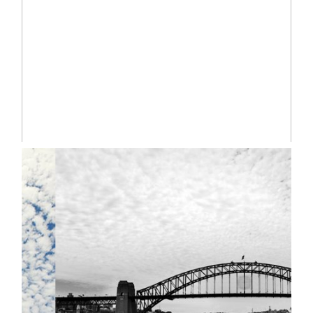
Read More...
ANOUK | SYDNEY
NEWBORN LIFESTYLE
PHOTOGRAPHER