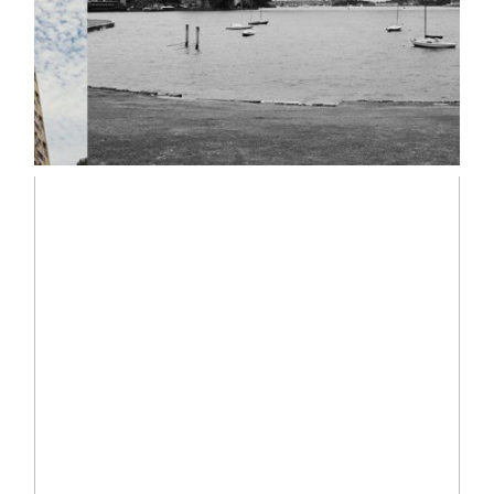
Read More...
ADELAIDE + OSCAR |
SYDNEY LIFESTYLE
PHOTOGRAPHER
Read More...