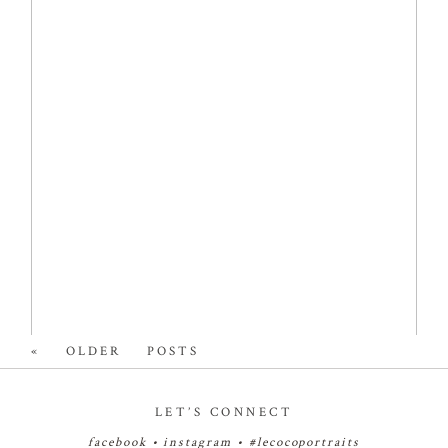
NEWBORN
PHOTOGRAPHER
Read More...
« OLDER POSTS
LET’S CONNECT
facebook
•
instagram
•
#lecocoportraits