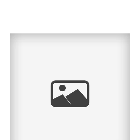
MADELINE ELISE |
SYDNEY NEWBORN
PHOTOGRAPHY
Read More...