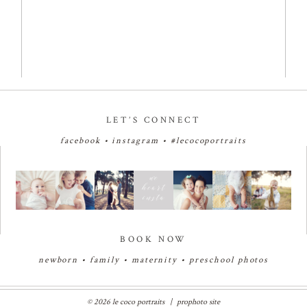
LET’S CONNECT
facebook
•
instagram
•
#lecocoportraits
BOOK NOW
newborn
•
family
•
maternity
•
preschool photos
© 2026 le coco portraits
|
prophoto site