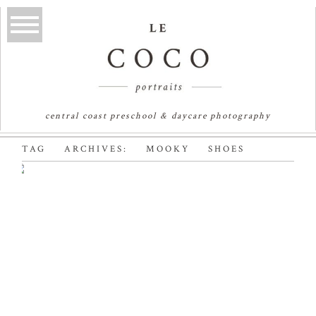
central coast preschool & daycare photography
TAG ARCHIVES:
MOOKY SHOES
MOOKY SHOES |
AUSTRALIAN KIDS
FASHION
PHOTOGRAPHER