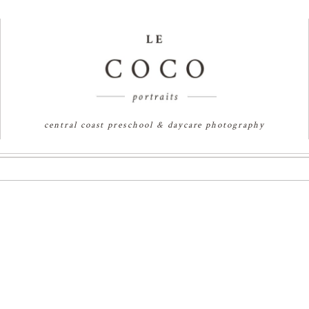
central coast preschool & daycare photography
RES | SYDNEY FAMILY