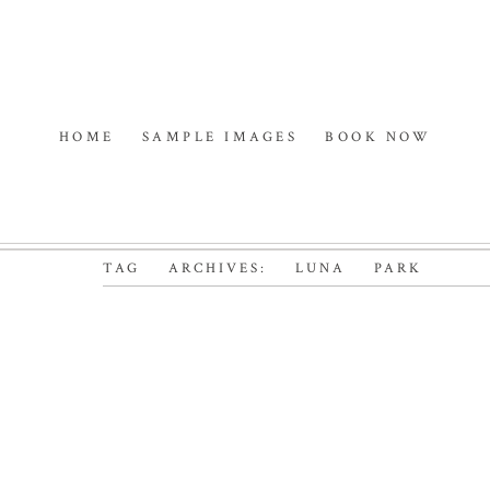
HOME
SAMPLE IMAGES
BOOK NOW
TAG ARCHIVES:
LUNA PARK
LUNA PARK ADVENTU
PHOTOGRAPHER