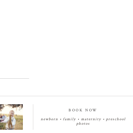
BOOK NOW
newborn
•
family
•
maternity
•
preschool
photos