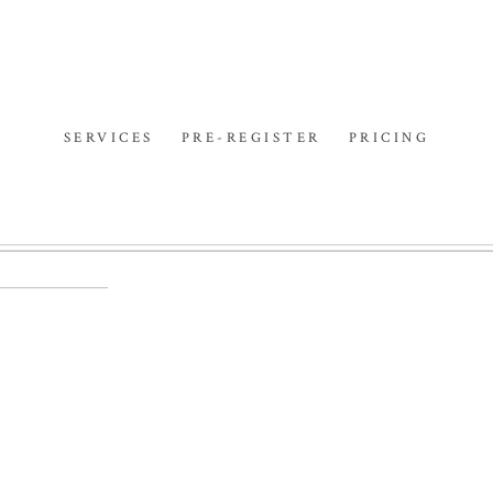
SERVICES
PRE-REGISTER
PRICING