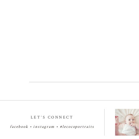
LET’S CONNECT
facebook
•
instagram
•
#lecocoportraits