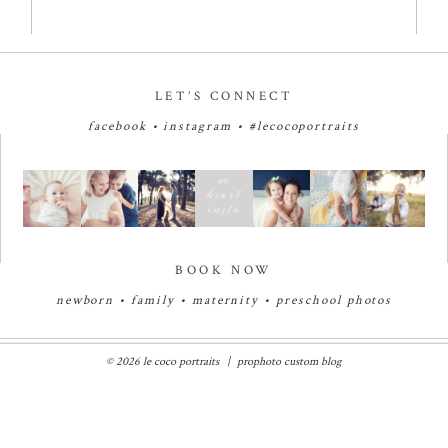
LET’S CONNECT
facebook
•
instagram
•
#lecocoportraits
BOOK NOW
newborn
•
family
•
maternity
•
preschool photos
© 2026 le coco portraits
|
prophoto custom blog