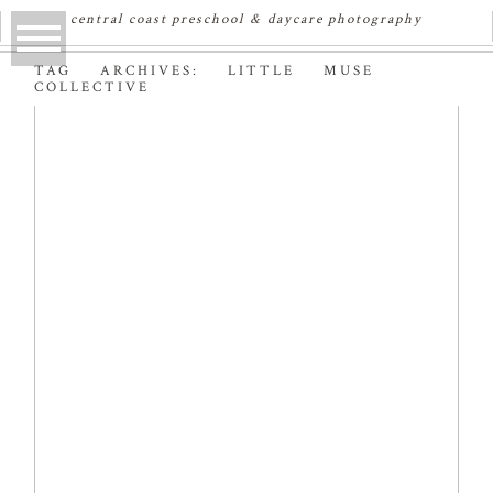
central coast preschool & daycare photography
TAG ARCHIVES:
LITTLE MUSE
COLLECTIVE
FEATURED: LITTLE
MUSE COLLECTIVE
BLOG
Read More...