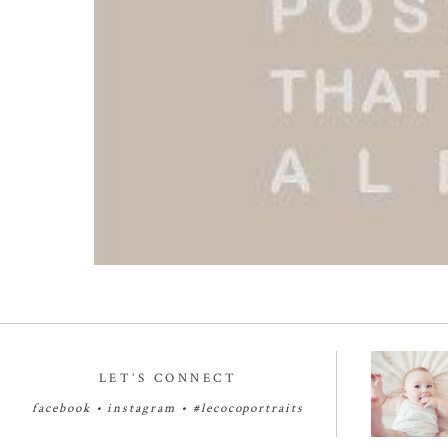
LET’S CONNECT
facebook
•
instagram
•
#lecocoportraits