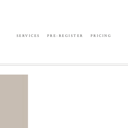
SERVICES
PRE-REGISTER
PRICING