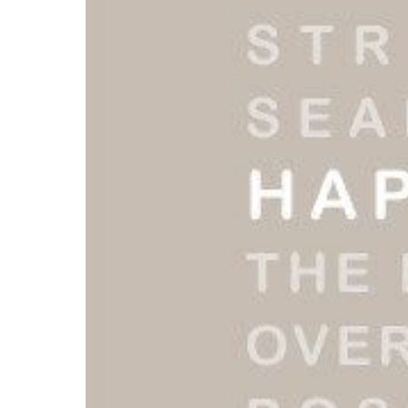
Read More...