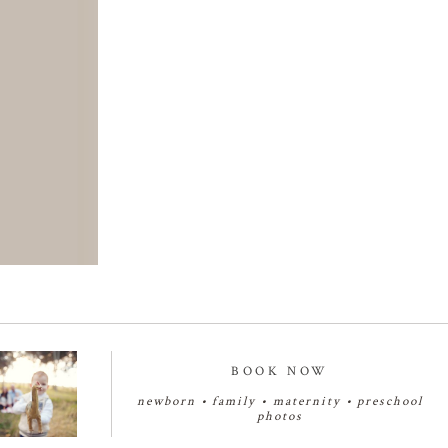
BOOK NOW
newborn
•
family
•
maternity
•
preschool
photos