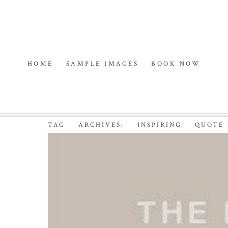
HOME
SAMPLE IMAGES
BOOK NOW
TAG ARCHIVES:
INSPIRING QUOTE
7 RANDOM THINGS |
PHOTOGRAPHER