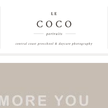
central coast preschool & daycare photography
 SYDNEY PORTRAIT