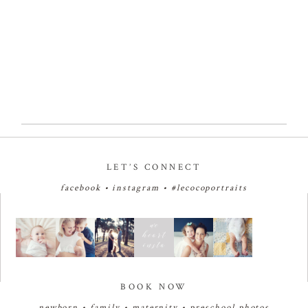
Read More...
LET’S CONNECT
facebook
•
instagram
•
#lecocoportraits
BOOK NOW
newborn
•
family
•
maternity
•
preschool photos