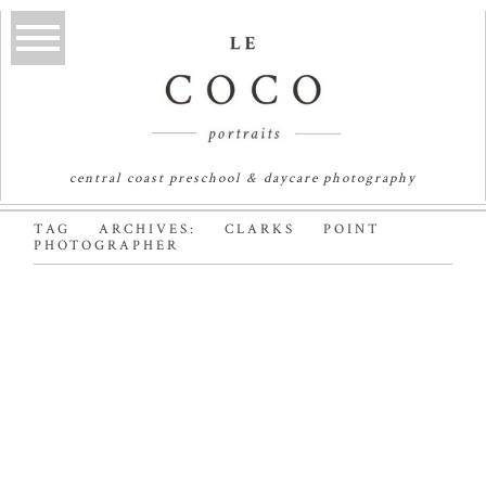
central coast preschool & daycare photography
TAG ARCHIVES:
CLARKS POINT
PHOTOGRAPHER
OLLIE OLLIE OLLIE |
SYDNEY FAMILY
PHOTOGRAPHER