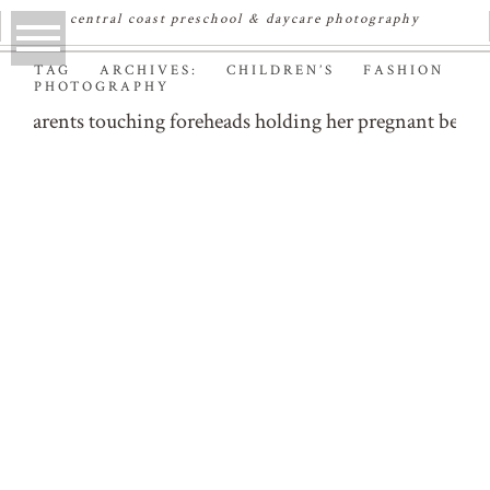
central coast preschool & daycare photography
TAG ARCHIVES:
CHILDREN’S FASHION
PHOTOGRAPHY
PHOENIX & THE FOX –
KIDS FASHION
PHOTOGRAPHER
Read More...