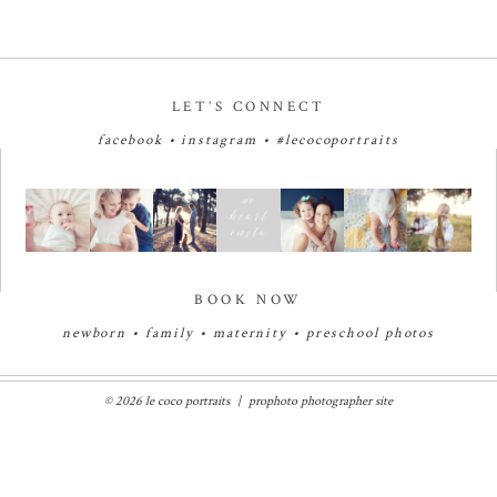
LET’S CONNECT
facebook
•
instagram
•
#lecocoportraits
BOOK NOW
newborn
•
family
•
maternity
•
preschool photos
© 2026 le coco portraits
|
prophoto photographer site