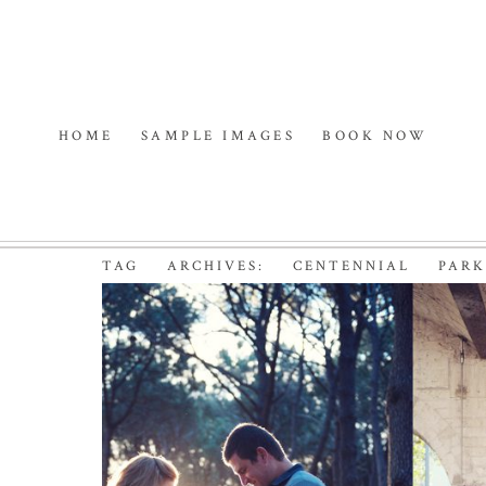
HOME
SAMPLE IMAGES
BOOK NOW
TAG ARCHIVES:
CENTENNIAL PAR
THE PEOPLES BABY |
MATERNITY PHOTOGR