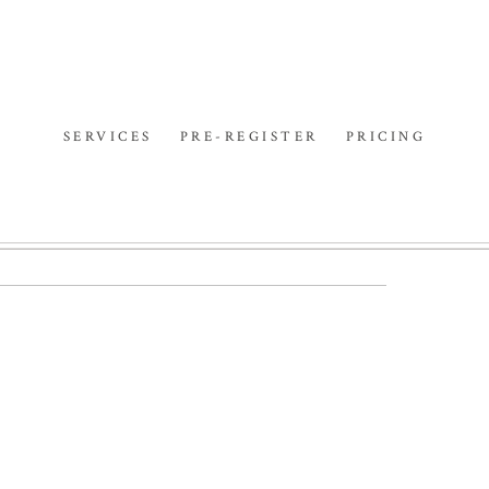
SERVICES
PRE-REGISTER
PRICING
ON | SYDNEY
PHOTOGRAPHER