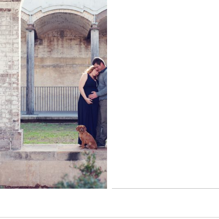
Read More...