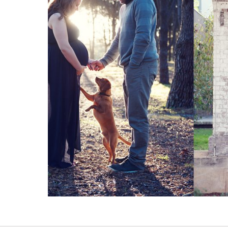
Read More...