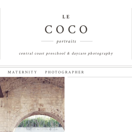
central coast preschool & daycare photography
K MATERNITY PHOTOGRAPHER
 SYDNEY
KENDRA & J
APHER
MATERNITY 