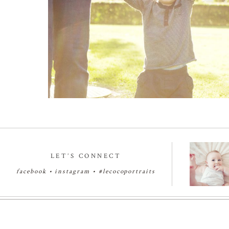
Read More...
LET’S CONNECT
facebook
•
instagram
•
#lecocoportraits