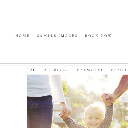
HOME
SAMPLE IMAGES
BOOK NOW
TAG ARCHIVES:
BALMORAL BEACH
BABY’S GOT STYLE |
SYDNEY FAMILY
PHOTOGRAPHER