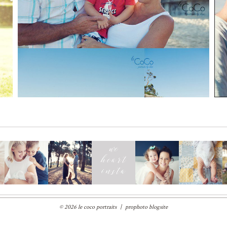
Read More...
© 2026 le coco portraits
|
prophoto blogsite