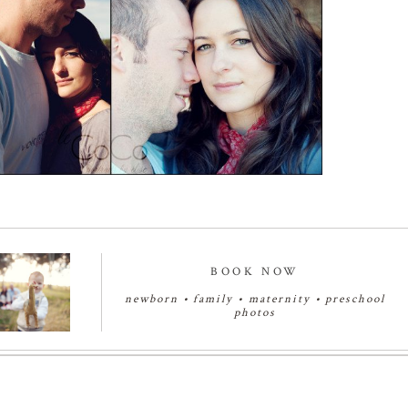
Read More...
BOOK NOW
newborn
•
family
•
maternity
•
preschool
photos