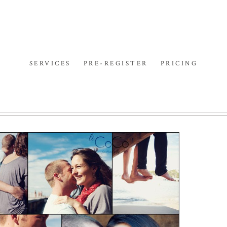
SERVICES
PRE-REGISTER
PRICING
SHE WILL BE LOVED |
SYDNEY PORTRAIT
PHOTOGRAPHER