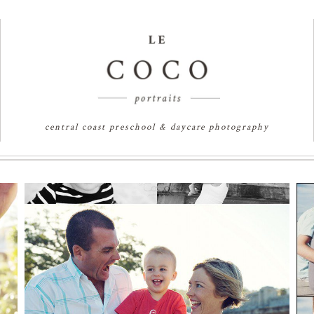
central coast preschool & daycare photography
SANDCASTLES AND
SUNSHINE | SYDNEY
FAMILY
PHOTOGRAPHER