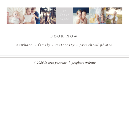
BOOK NOW
newborn
•
family
•
maternity
•
preschool photos
© 2026 le coco portraits
|
prophoto website