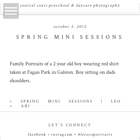
central coast preschool & daycare photography
october 3, 2012
SPRING MINI SESSIONS
Family Portraits of a 2 year old boy wearing red shirt
taken at Fagan Park in Galston. Boy sitting on dads
shoulders.
«
SPRING MINI SESSIONS | LEO
+ ABI
LET’S CONNECT
facebook
•
instagram
•
#lecocoportraits