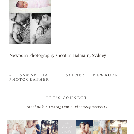
Newborn Photography shoot in Balmain, Sydney
«
SAMANTHA | SYDNEY NEWBORN
PHOTOGRAPHER
LET’S CONNECT
facebook
•
instagram
•
#lecocoportraits