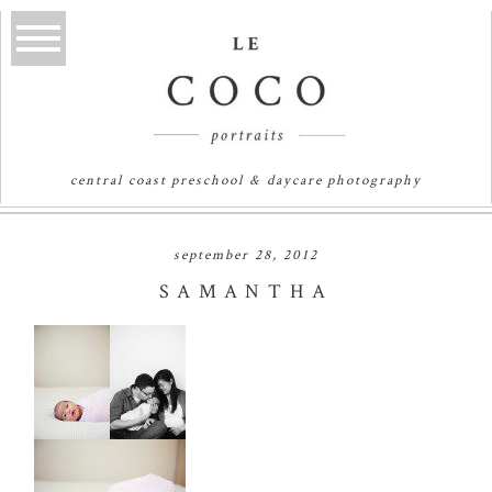
central coast preschool & daycare photography
september 28, 2012
SAMANTHA