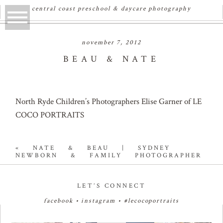
central coast preschool & daycare photography
november 7, 2012
BEAU & NATE
North Ryde Children’s Photographers Elise Garner of LE
COCO PORTRAITS
«
NATE & BEAU | SYDNEY
NEWBORN & FAMILY PHOTOGRAPHER
LET’S CONNECT
facebook
•
instagram
•
#lecocoportraits