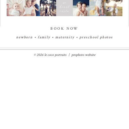
BOOK NOW
newborn
•
family
•
maternity
•
preschool photos
© 2026 le coco portraits
|
prophoto website