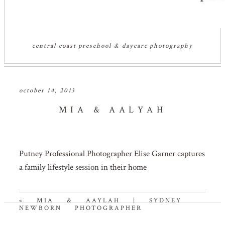
central coast preschool & daycare photography
october 14, 2013
MIA & AALYAH
Putney Professional Photographer Elise Garner captures
a family lifestyle session in their home
«
MIA & AAYLAH | SYDNEY
NEWBORN PHOTOGRAPHER