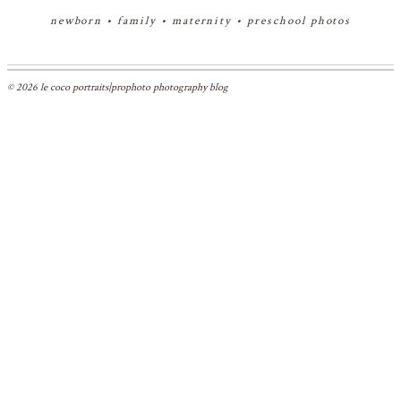
newborn
•
family
•
maternity
•
preschool photos
© 2026 le coco portraits
|
prophoto photography blog