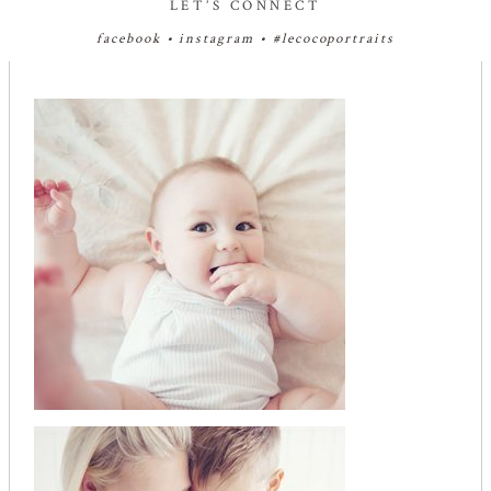
LET’S CONNECT
facebook
•
instagram
•
#lecocoportraits