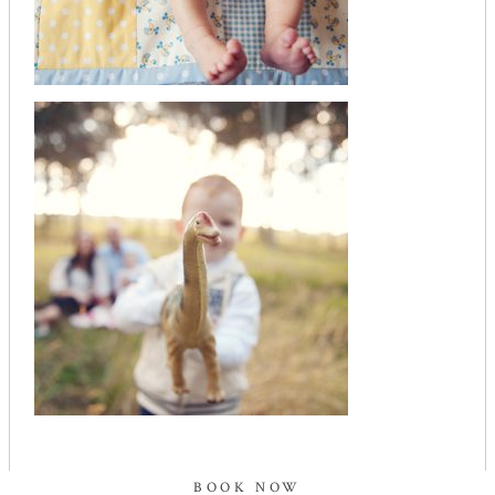
BOOK NOW