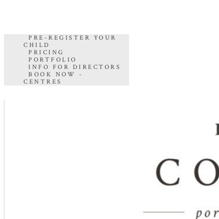
PRE-REGISTER YOUR
CHILD
PRICING
PORTFOLIO
INFO FOR DIRECTORS
BOOK NOW -
CENTRES